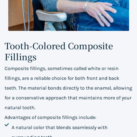
Tooth-Colored Composite
Fillings
Composite fillings, sometimes called white or resin
fillings, are a reliable choice for both front and back
teeth. The material bonds directly to the enamel, allowing
for a conservative approach that maintains more of your
natural tooth.
Advantages of composite fillings include:
A natural color that blends seamlessly with