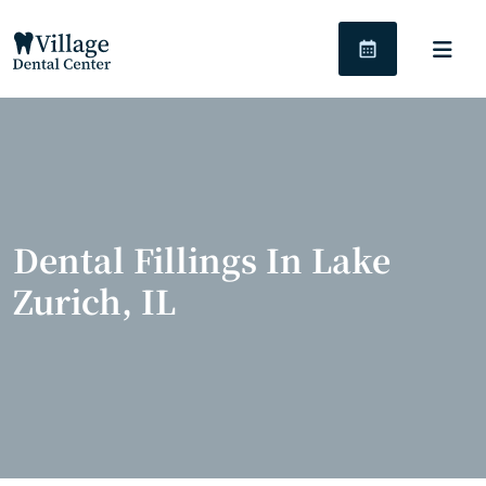
Dental Fillings In Lake
Zurich, IL