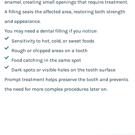
enamel, creating small openings that require treatment.
A filling seals the affected area, restoring both strength
and appearance.
You may need a dental filling if you notice:
Sensitivity to hot, cold, or sweet foods
Rough or chipped areas on a tooth
Food catching in the same spot
Dark spots or visible holes on the tooth surface
Prompt treatment helps preserve the tooth and prevents
the need for more complex procedures later on.