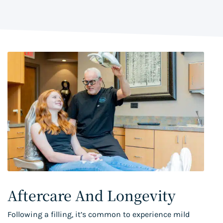
Aftercare And Longevity
Following a filling, it’s common to experience mild