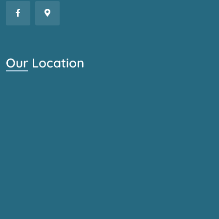
Our Location