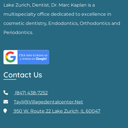
Lake Zurich, Dentist, Dr. Marc Kaplan is a
multispecialty office dedicated to excellence in
cosmetic dentistry, Endodontics, Orthodontics and
Periodontics.
Contact Us
(847) 438-7252
Tayli@villagedentalcenter.net
950 W. Route 22 Lake Zurich, IL 60047