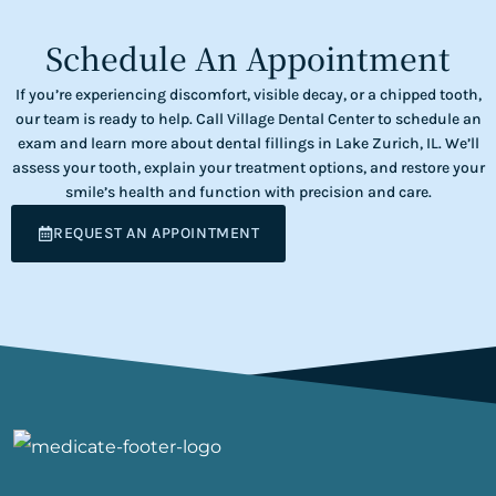
Schedule An Appointment
If you’re experiencing discomfort, visible decay, or a chipped tooth,
our team is ready to help. Call Village Dental Center to schedule an
exam and learn more about dental fillings in Lake Zurich, IL. We’ll
assess your tooth, explain your treatment options, and restore your
smile’s health and function with precision and care.
REQUEST AN APPOINTMENT