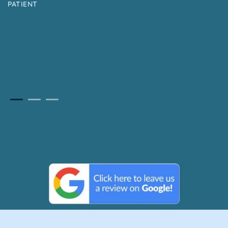
PATIENT