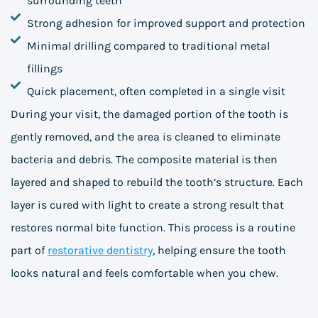
surrounding teeth
Strong adhesion for improved support and protection
Minimal drilling compared to traditional metal
fillings
Quick placement, often completed in a single visit
During your visit, the damaged portion of the tooth is
gently removed, and the area is cleaned to eliminate
bacteria and debris. The composite material is then
layered and shaped to rebuild the tooth’s structure. Each
layer is cured with light to create a strong result that
restores normal bite function. This process is a routine
part of
restorative dentistry
, helping ensure the tooth
looks natural and feels comfortable when you chew.