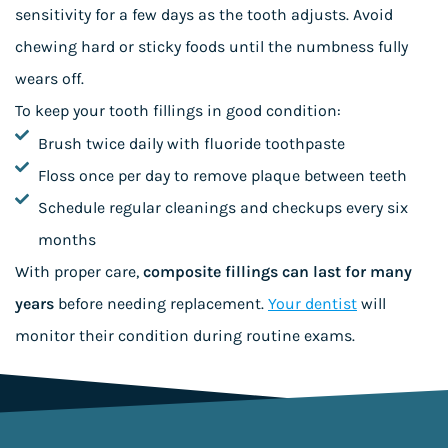
sensitivity for a few days as the tooth adjusts. Avoid
chewing hard or sticky foods until the numbness fully
wears off.
To keep your tooth fillings in good condition:
Brush twice daily with fluoride toothpaste
Floss once per day to remove plaque between teeth
Schedule regular cleanings and checkups every six
months
With proper care,
composite fillings can last for many
years
before needing replacement.
Your dentist
will
monitor their condition during routine exams.