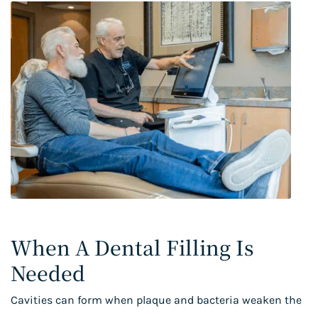
When A Dental Filling Is
Needed
Cavities can form when plaque and bacteria weaken the