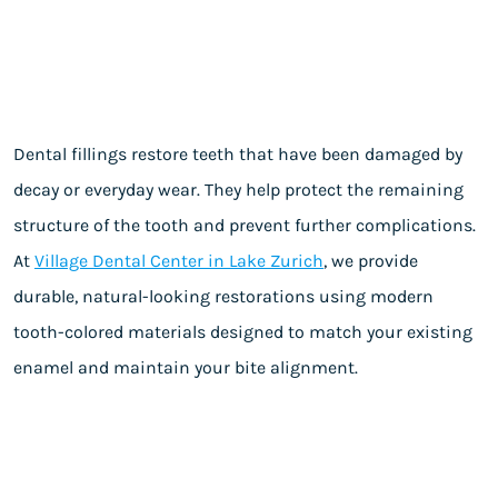
Dental fillings restore teeth that have been damaged by
decay or everyday wear. They help protect the remaining
structure of the tooth and prevent further complications.
At
Village Dental Center in Lake Zurich
, we provide
durable, natural-looking restorations using modern
tooth-colored materials designed to match your existing
enamel and maintain your bite alignment.