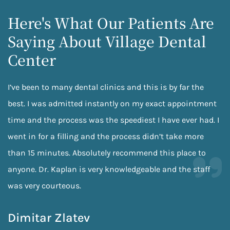
Here's What Our Patients Are
Saying About Village Dental
Center
I’ve been to many dental clinics and this is by far the
best. I was admitted instantly on my exact appointment
time and the process was the speediest I have ever had. I
went in for a filling and the process didn’t take more
than 15 minutes. Absolutely recommend this place to
anyone. Dr. Kaplan is very knowledgeable and the staff
was very courteous.
Dimitar Zlatev